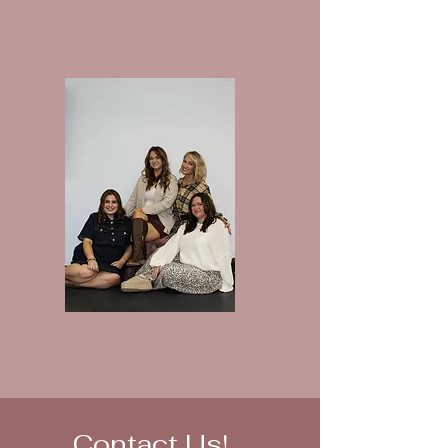
Contact Us!