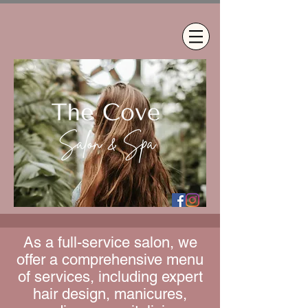
As a full-service salon, we
offer a comprehensive menu
of services, including expert
hair design, manicures,