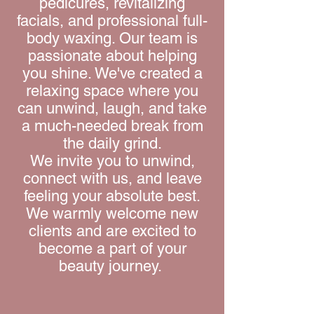
pedicures, revitalizing
facials, and professional full-
body waxing. Our team is
passionate about helping
you shine. We've created a
relaxing space where you
can unwind, laugh, and take
a much-needed break from
the daily grind.
We invite you to unwind,
connect with us, and leave
feeling your absolute best.
We warmly welcome new
clients and are excited to
become a part of your
beauty journey.