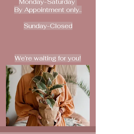
Monday-Saturday
By Appointment only..
Sunday-Closed
We’re waiting for you!