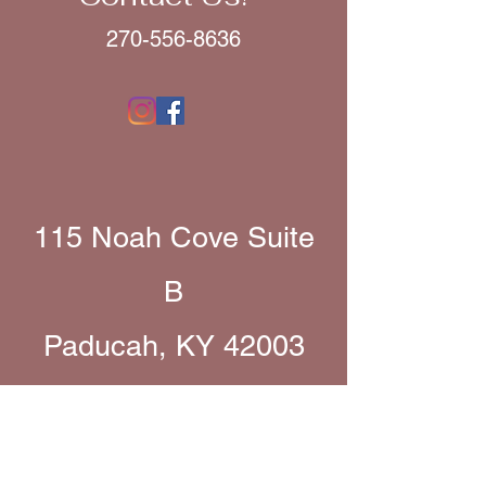
270-556-8636
115 Noah Cove Suite
B
Paducah, KY 42003