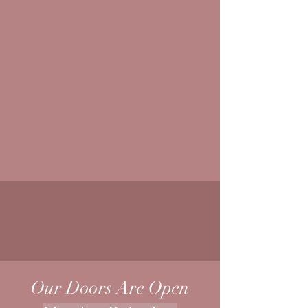
Our Doors Are Open